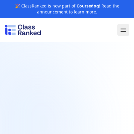
🎉 ClassRanked is now part of
Coursedog
!
Read the
announcement
to learn more.