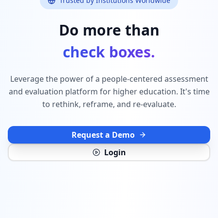
Trusted by Institutions Worldwide
Do more than
check boxes.
Leverage the power of a people-centered assessment
and evaluation platform for higher education. It's time
to rethink, reframe, and re-evaluate.
Request a Demo
Login